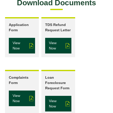
Download Documents
Application
TDS Refund
Form
Request Letter
View
View
Now
Now
Complaints
Loan
Form
Foreclosure
Request Form
View
Now
View
Now