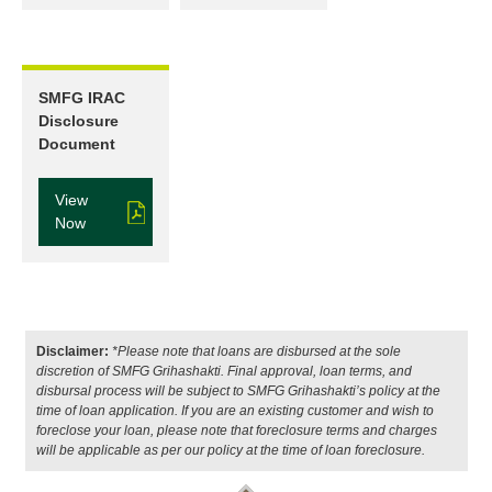
SMFG IRAC
Disclosure
Document
View
Now
Disclaimer:
*Please note that loans are disbursed at the sole
discretion of SMFG Grihashakti. Final approval, loan terms, and
disbursal process will be subject to SMFG Grihashakti’s policy at the
time of loan application. If you are an existing customer and wish to
foreclose your loan, please note that foreclosure terms and charges
will be applicable as per our policy at the time of loan foreclosure.