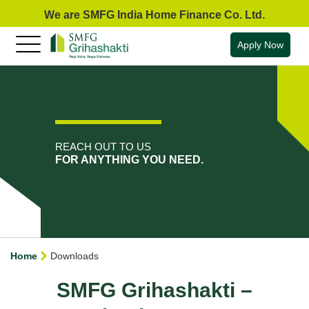
We are SMFG India Home Finance Co. Ltd.
Apply Now
REACH OUT TO US
FOR ANYTHING YOU NEED.
Home
Downloads
SMFG Grihashakti –