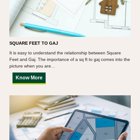
SQUARE FEET TO GAJ
It is easy to understand the relationship between Square
Feet and Gaj. The importance of a sq ft to gaj comes into the
picture when you are…
Know More