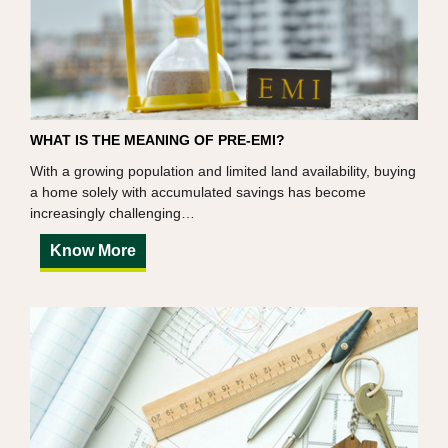
WHAT IS THE MEANING OF PRE-EMI?
With a growing population and limited land availability, buying
a home solely with accumulated savings has become
increasingly challenging…
Know More