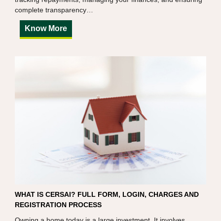
complete transparency…
Know More
WHAT IS CERSAI? FULL FORM, LOGIN, CHARGES AND
REGISTRATION PROCESS
Owning a home today is a large investment. It involves