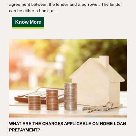
agreement between the lender and a borrower. The lender
can be either a bank, a…
Know More
WHAT ARE THE CHARGES APPLICABLE ON HOME LOAN
PREPAYMENT?