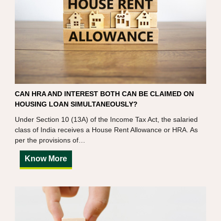
CAN HRA AND INTEREST BOTH CAN BE CLAIMED ON
HOUSING LOAN SIMULTANEOUSLY?
Under Section 10 (13A) of the Income Tax Act, the salaried
class of India receives a House Rent Allowance or HRA. As
per the provisions of…
Know More