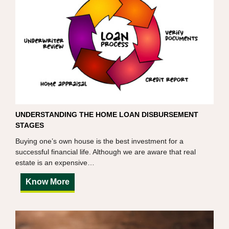
UNDERSTANDING THE HOME LOAN DISBURSEMENT
STAGES
Buying one’s own house is the best investment for a
successful financial life. Although we are aware that real
estate is an expensive…
Know More