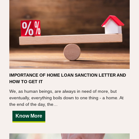
IMPORTANCE OF HOME LOAN SANCTION LETTER AND
HOW TO GET IT
We, as human beings, are always in need of more, but
eventually, everything boils down to one thing - a home. At
the end of the day, the…
Know More