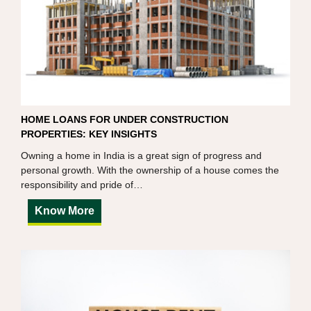
HOME LOANS FOR UNDER CONSTRUCTION
PROPERTIES: KEY INSIGHTS
Owning a home in India is a great sign of progress and
personal growth. With the ownership of a house comes the
responsibility and pride of…
Know More