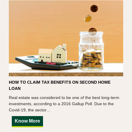
HOW TO CLAIM TAX BENEFITS ON SECOND HOME
LOAN
Real estate was considered to be one of the best long-term
investments, according to a 2016 Gallup Poll. Due to the
Covid-19, the sector…
Know More