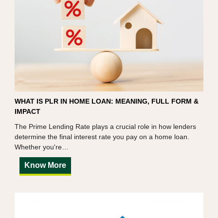
WHAT IS PLR IN HOME LOAN: MEANING, FULL FORM &
IMPACT
The Prime Lending Rate plays a crucial role in how lenders
determine the final interest rate you pay on a home loan.
Whether you're…
Know More