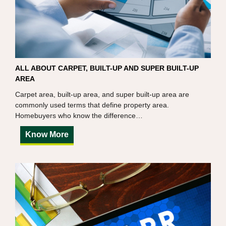
ALL ABOUT CARPET, BUILT-UP AND SUPER BUILT-UP
AREA
Carpet area, built-up area, and super built-up area are
commonly used terms that define property area.
Homebuyers who know the difference…
Know More