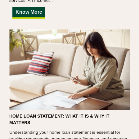
services. An Income…
Know More
HOME LOAN STATEMENT: WHAT IT IS & WHY IT
MATTERS
Understanding your home loan statement is essential for
tracking repayments, managing your finances, and ensuring