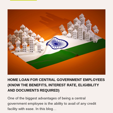
HOME LOAN FOR CENTRAL GOVERNMENT EMPLOYEES
(KNOW THE BENEFITS, INTEREST RATE, ELIGIBILITY
AND DOCUMENTS REQUIRED)
One of the biggest advantages of being a central
government employee is the ability to avail of any credit
facility with ease. In this blog…