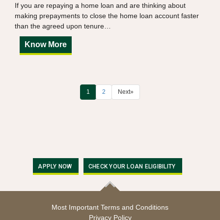
If you are repaying a home loan and are thinking about
making prepayments to close the home loan account faster
than the agreed upon tenure…
Know More
1
2
Next
»
APPLY NOW
CHECK YOUR LOAN ELIGIBILITY
Most Important Terms and Conditions
Privacy Policy