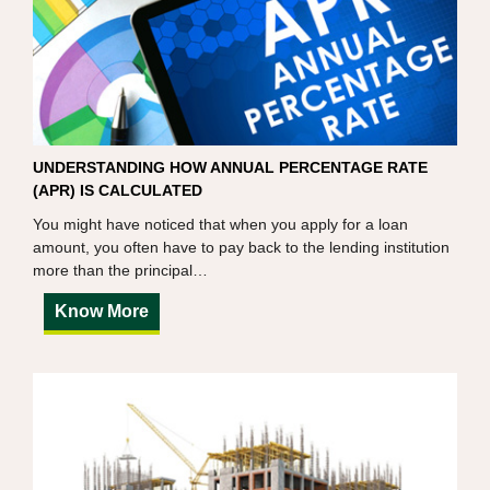
UNDERSTANDING HOW ANNUAL PERCENTAGE RATE
(APR) IS CALCULATED
You might have noticed that when you apply for a loan
amount, you often have to pay back to the lending institution
more than the principal…
Know More