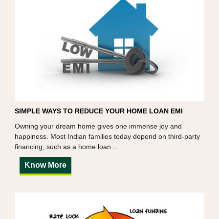
SIMPLE WAYS TO REDUCE YOUR HOME LOAN EMI
Owning your dream home gives one immense joy and
happiness. Most Indian families today depend on third-party
financing, such as a home loan…
Know More