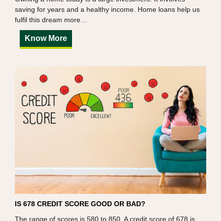
saving for years and a healthy income. Home loans help us
fulfil this dream more…
Know More
IS 678 CREDIT SCORE GOOD OR BAD?
The range of scores is 580 to 850. A credit score of 678 is