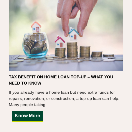
TAX BENEFIT ON HOME LOAN TOP-UP – WHAT YOU
NEED TO KNOW
If you already have a home loan but need extra funds for
repairs, renovation, or construction, a top-up loan can help.
Many people taking…
Know More