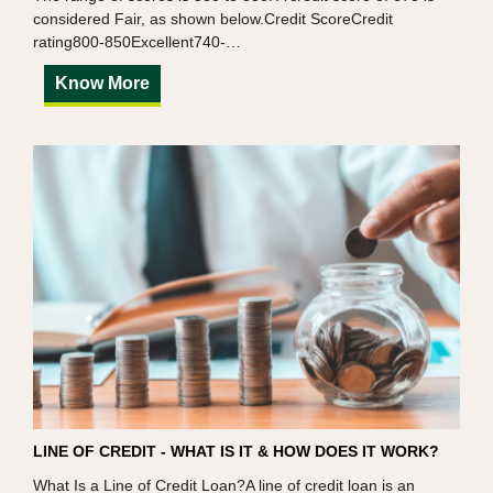
considered Fair, as shown below.Credit ScoreCredit
rating800-850Excellent740-…
Know More
LINE OF CREDIT - WHAT IS IT & HOW DOES IT WORK?
What Is a Line of Credit Loan?A line of credit loan is an