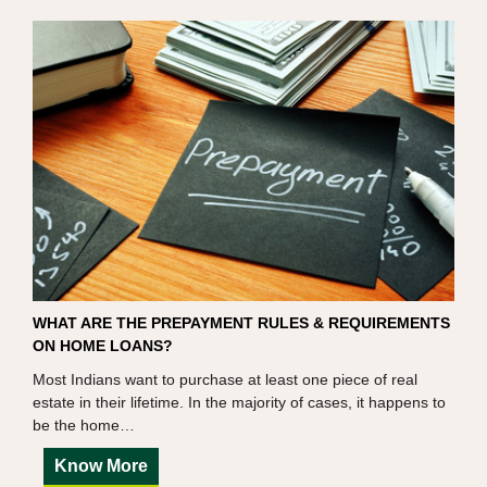
WHAT ARE THE PREPAYMENT RULES & REQUIREMENTS
ON HOME LOANS?
Most Indians want to purchase at least one piece of real
estate in their lifetime. In the majority of cases, it happens to
be the home…
Know More