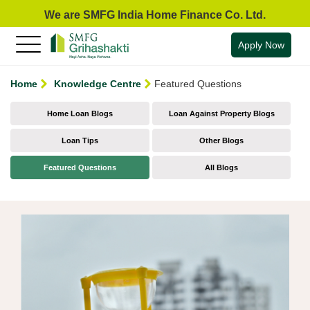
We are SMFG India Home Finance Co. Ltd.
Apply Now
Home
Knowledge Centre
Featured Questions
Home Loan Blogs
Loan Against Property Blogs
Loan Tips
Other Blogs
Featured Questions
All Blogs