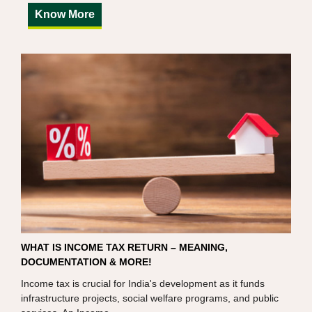
Know More
WHAT IS INCOME TAX RETURN – MEANING,
DOCUMENTATION & MORE!
Income tax is crucial for India's development as it funds
infrastructure projects, social welfare programs, and public