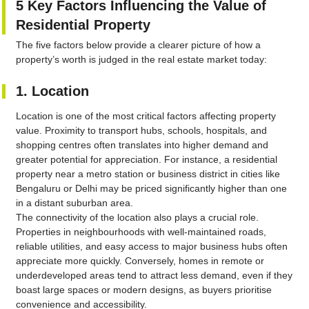
5 Key Factors Influencing the Value of
Residential Property
The five factors below provide a clearer picture of how a
property’s worth is judged in the real estate market today:
1. Location
Location is one of the most critical factors affecting property
value. Proximity to transport hubs, schools, hospitals, and
shopping centres often translates into higher demand and
greater potential for appreciation. For instance, a residential
property near a metro station or business district in cities like
Bengaluru or Delhi may be priced significantly higher than one
in a distant suburban area.
The connectivity of the location also plays a crucial role.
Properties in neighbourhoods with well-maintained roads,
reliable utilities, and easy access to major business hubs often
appreciate more quickly. Conversely, homes in remote or
underdeveloped areas tend to attract less demand, even if they
boast large spaces or modern designs, as buyers prioritise
convenience and accessibility.