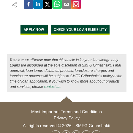
APPLY NOW
CHECK YOUR LOAN ELIGIBILITY
Disclaimer:
*Please note that this article is for your knowledge only.
Loans are disbursed at the sole discretion of SMFG Grihashakti. Final
approval, loan terms, disbursal process, foreclosure charges and
foreclosure process will be subject to SMFG Grihashakti’s policy at the
time of loan application. If you wish to know more about our products
and services, please
contact us.
Most Important Terms and Conditions
Privacy Policy
All rights reserved © 2026 - SMFG Grihashakti