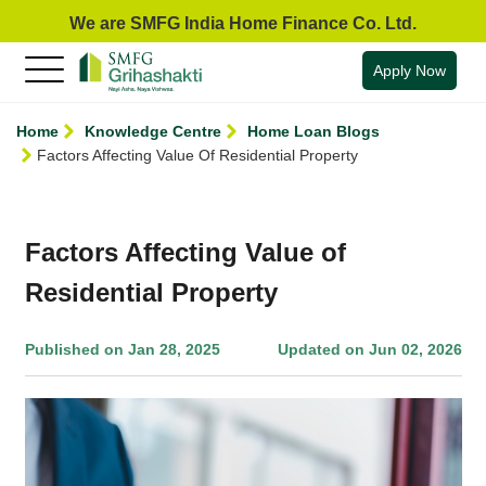
We are SMFG India Home Finance Co. Ltd.
Apply Now
Home
Knowledge Centre
Home Loan Blogs
Factors Affecting Value Of Residential Property
Factors Affecting Value of
Residential Property
Published on Jan 28, 2025
Updated on Jun 02, 2026