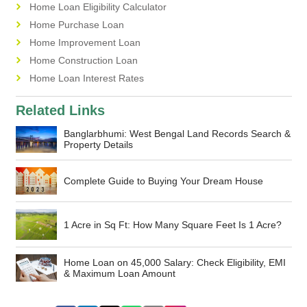
Home Loan Eligibility Calculator
Home Purchase Loan
Home Improvement Loan
Home Construction Loan
Home Loan Interest Rates
Related Links
Banglarbhumi: West Bengal Land Records Search &
Property Details
Complete Guide to Buying Your Dream House
1 Acre in Sq Ft: How Many Square Feet Is 1 Acre?
Home Loan on 45,000 Salary: Check Eligibility, EMI
& Maximum Loan Amount