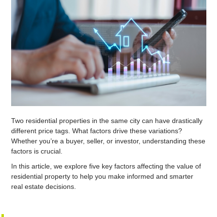
Two residential properties in the same city can have drastically
different price tags. What factors drive these variations?
Whether you’re a buyer, seller, or investor, understanding these
factors is crucial.
In this article, we explore five key factors affecting the value of
residential property to help you make informed and smarter
real estate decisions.