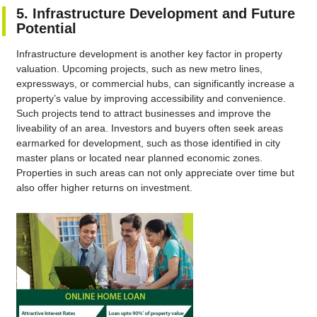
5. Infrastructure Development and Future
Potential
Infrastructure development is another key factor in property
valuation. Upcoming projects, such as new metro lines,
expressways, or commercial hubs, can significantly increase a
property’s value by improving accessibility and convenience.
Such projects tend to attract businesses and improve the
liveability of an area. Investors and buyers often seek areas
earmarked for development, such as those identified in city
master plans or located near planned economic zones.
Properties in such areas can not only appreciate over time but
also offer higher returns on investment.