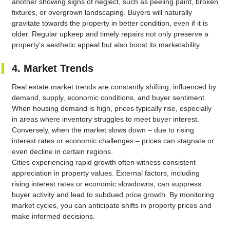
another showing signs of neglect, such as peeling paint, broken
fixtures, or overgrown landscaping. Buyers will naturally
gravitate towards the property in better condition, even if it is
older. Regular upkeep and timely repairs not only preserve a
property’s aesthetic appeal but also boost its marketability.
4. Market Trends
Real estate market trends are constantly shifting, influenced by
demand, supply, economic conditions, and buyer sentiment.
When housing demand is high, prices typically rise, especially
in areas where inventory struggles to meet buyer interest.
Conversely, when the market slows down – due to rising
interest rates or economic challenges – prices can stagnate or
even decline in certain regions.
Cities experiencing rapid growth often witness consistent
appreciation in property values. External factors, including
rising interest rates or economic slowdowns, can suppress
buyer activity and lead to subdued price growth. By monitoring
market cycles, you can anticipate shifts in property prices and
make informed decisions.