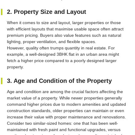
2. Property Size and Layout
When it comes to size and layout, larger properties or those
with efficient layouts that maximise usable space often attract
premium pricing. Buyers also value features such as natural
lighting, proper ventilation, and flexible spaces.
However, quality often trumps quantity in real estate. For
example, a well-designed 3BHK flat in an urban area might
fetch a higher price compared to a poorly designed larger
property.
3. Age and Condition of the Property
Age and condition are among the crucial factors affecting the
market value of a property. While newer properties generally
command higher prices due to modern amenities and updated
construction standards, older properties can maintain or even
increase their value with proper maintenance and renovations.
Consider two similar-sized homes: one that has been well-
maintained with fresh paint and functional upgrades, versus