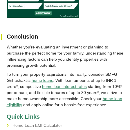
Conclusion
Whether you're evaluating an investment or planning to
purchase the perfect home for your family, understanding these
influencing factors can help you identify properties with
promising growth potential.
To turn your property aspirations into reality, consider SMFG
Grihashakti’s
home loans
. With loan amounts of up to INR 1
crore*, competitive
home loan interest rates
starting from 10%*
per annum, and flexible tenures of up to 30 years*, we strive to
make homeownership more accessible. Check your
home loan
eligibility
and apply online for a hassle-free experience.
Quick Links
Home Loan EMI Calculator