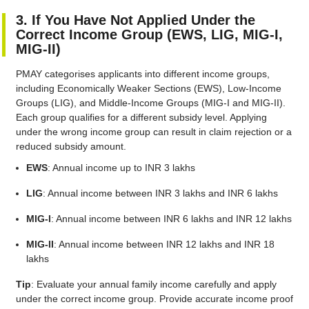
3. If You Have Not Applied Under the
Correct Income Group (EWS, LIG, MIG-I,
MIG-II)
PMAY categorises applicants into different income groups,
including Economically Weaker Sections (EWS), Low-Income
Groups (LIG), and Middle-Income Groups (MIG-I and MIG-II).
Each group qualifies for a different subsidy level. Applying
under the wrong income group can result in claim rejection or a
reduced subsidy amount.
EWS
: Annual income up to INR 3 lakhs
LIG
: Annual income between INR 3 lakhs and INR 6 lakhs
MIG-I
: Annual income between INR 6 lakhs and INR 12 lakhs
MIG-II
: Annual income between INR 12 lakhs and INR 18
lakhs
Tip
: Evaluate your annual family income carefully and apply
under the correct income group. Provide accurate income proof