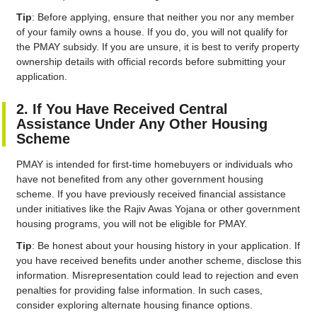
Tip
: Before applying, ensure that neither you nor any member
of your family owns a house. If you do, you will not qualify for
the PMAY subsidy. If you are unsure, it is best to verify property
ownership details with official records before submitting your
application.
2. If You Have Received Central
Assistance Under Any Other Housing
Scheme
PMAY is intended for first-time homebuyers or individuals who
have not benefited from any other government housing
scheme. If you have previously received financial assistance
under initiatives like the Rajiv Awas Yojana or other government
housing programs, you will not be eligible for PMAY.
Tip
: Be honest about your housing history in your application. If
you have received benefits under another scheme, disclose this
information. Misrepresentation could lead to rejection and even
penalties for providing false information. In such cases,
consider exploring alternate housing finance options.