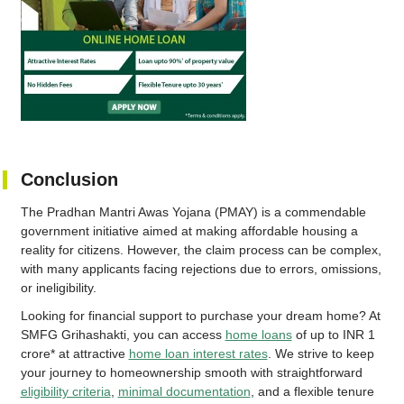
Conclusion
The Pradhan Mantri Awas Yojana (PMAY) is a commendable
government initiative aimed at making affordable housing a
reality for citizens. However, the claim process can be complex,
with many applicants facing rejections due to errors, omissions,
or ineligibility.
Looking for financial support to purchase your dream home? At
SMFG Grihashakti, you can access
home loans
of up to INR 1
crore* at attractive
home loan interest rates
. We strive to keep
your journey to homeownership smooth with straightforward
eligibility criteria
,
minimal documentation
, and a flexible tenure