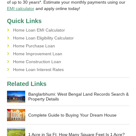
of up to 30 years*. Estimate your monthly payments using our
EMI calculator
and apply online today!
Quick Links
Home Loan EMI Calculator
Home Loan Eligibility Calculator
Home Purchase Loan
Home Improvement Loan
Home Construction Loan
Home Loan Interest Rates
Related Links
Banglarbhumi: West Bengal Land Records Search &
Property Details
Complete Guide to Buying Your Dream House
1 Acre in Sq Ft: How Many Square Feet Is 1 Acre?