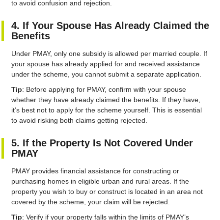
to avoid confusion and rejection.
4. If Your Spouse Has Already Claimed the
Benefits
Under PMAY, only one subsidy is allowed per married couple. If
your spouse has already applied for and received assistance
under the scheme, you cannot submit a separate application.
Tip
: Before applying for PMAY, confirm with your spouse
whether they have already claimed the benefits. If they have,
it’s best not to apply for the scheme yourself. This is essential
to avoid risking both claims getting rejected.
5. If the Property Is Not Covered Under
PMAY
PMAY provides financial assistance for constructing or
purchasing homes in eligible urban and rural areas. If the
property you wish to buy or construct is located in an area not
covered by the scheme, your claim will be rejected.
Tip
: Verify if your property falls within the limits of PMAY’s