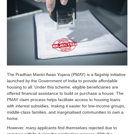
The Pradhan Mantri Awas Yojana (PMAY) is a flagship initiative
launched by the Government of India to provide affordable
housing to all. Under this scheme, eligible beneficiaries are
offered financial assistance to build or purchase a house. The
PMAY claim process helps facilitate access to housing loans
with interest subsidies, making it easier for low-income groups,
middle-class families, and marginalised communities to own a
home.
However, many applicants find themselves rejected due to