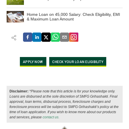
Home Loan on 45,000 Salary: Check Eligibility, EMI
& Maximum Loan Amount
APPLY NOW
CHECK YOUR LOAN ELIGIBILITY
Disclaimer:
*Please note that this article is for your knowledge only.
Loans are disbursed at the sole discretion of SMFG Grihashakti. Final
approval, loan terms, disbursal process, foreclosure charges and
foreclosure process will be subject to SMFG Grihashakti’s policy at the
time of loan application. If you wish to know more about our products
and services, please
contact us.