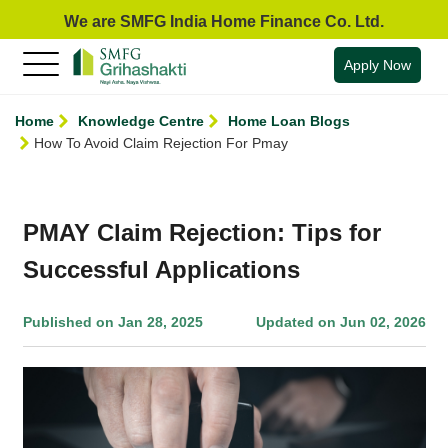
We are SMFG India Home Finance Co. Ltd.
Apply Now
Home
Knowledge Centre
Home Loan Blogs
How To Avoid Claim Rejection For Pmay
PMAY Claim Rejection: Tips for
Successful Applications
Published on Jan 28, 2025
Updated on Jun 02, 2026