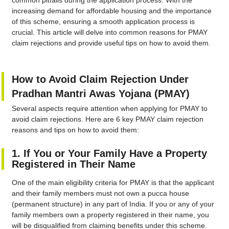
common pitfalls during the application process. With the
increasing demand for affordable housing and the importance
of this scheme, ensuring a smooth application process is
crucial. This article will delve into common reasons for PMAY
claim rejections and provide useful tips on how to avoid them.
How to Avoid Claim Rejection Under
Pradhan Mantri Awas Yojana (PMAY)
Several aspects require attention when applying for PMAY to
avoid claim rejections. Here are 6 key PMAY claim rejection
reasons and tips on how to avoid them:
1. If You or Your Family Have a Property
Registered in Their Name
One of the main eligibility criteria for PMAY is that the applicant
and their family members must not own a pucca house
(permanent structure) in any part of India. If you or any of your
family members own a property registered in their name, you
will be disqualified from claiming benefits under this scheme.