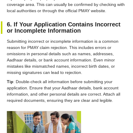
coverage area. This can usually be confirmed by checking with
local authorities or through the official PMAY website.
6. If Your Application Contains Incorrect
or Incomplete Information
Submitting incorrect or incomplete information is a common
reason for PMAY claim rejection. This includes errors or
omissions in personal details such as names, addresses,
Aadhaar details, or bank account information. Even minor
mistakes like mismatched names, incorrect birth dates, or
missing signatures can lead to rejection.
Tip
: Double-check all information before submitting your
application. Ensure that your Aadhaar details, bank account
information, and other personal details are correct. Attach all
required documents, ensuring they are clear and legible.