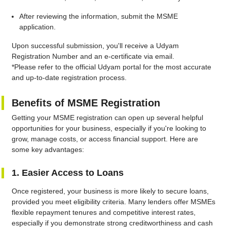
After reviewing the information, submit the MSME
application.
Upon successful submission, you'll receive a Udyam
Registration Number and an e-certificate via email.
*Please refer to the official Udyam portal for the most accurate
and up-to-date registration process.
Benefits of MSME Registration
Getting your MSME registration can open up several helpful
opportunities for your business, especially if you're looking to
grow, manage costs, or access financial support. Here are
some key advantages:
1. Easier Access to Loans
Once registered, your business is more likely to secure loans,
provided you meet eligibility criteria. Many lenders offer MSMEs
flexible repayment tenures and competitive interest rates,
especially if you demonstrate strong creditworthiness and cash