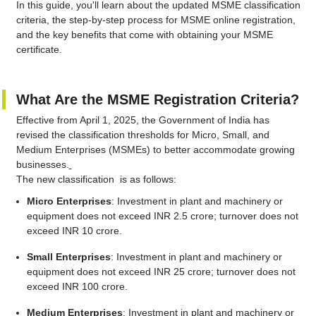
In this guide, you'll learn about the updated MSME classification
criteria, the step-by-step process for MSME online registration,
and the key benefits that come with obtaining your MSME
certificate.
What Are the MSME Registration Criteria?
Effective from April 1, 2025, the Government of India has
revised the classification thresholds for Micro, Small, and
Medium Enterprises (MSMEs) to better accommodate growing
businesses.
The new classification is as follows:
Micro Enterprises
: Investment in plant and machinery or
equipment does not exceed INR 2.5 crore; turnover does not
exceed INR 10 crore.
Small Enterprises
: Investment in plant and machinery or
equipment does not exceed INR 25 crore; turnover does not
exceed INR 100 crore.
Medium Enterprises
: Investment in plant and machinery or