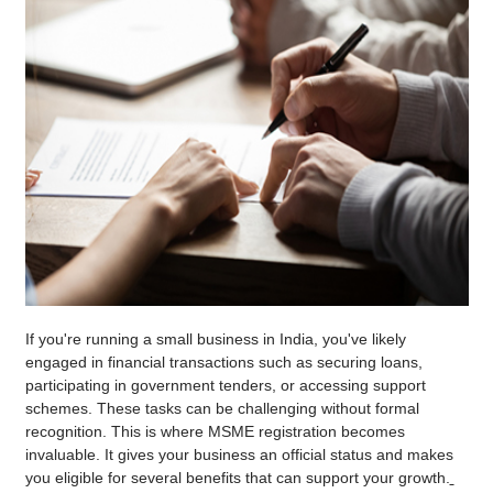
If you're running a small business in India, you've likely
engaged in financial transactions such as securing loans,
participating in government tenders, or accessing support
schemes. These tasks can be challenging without formal
recognition. This is where MSME registration becomes
invaluable. It gives your business an official status and makes
you eligible for several benefits that can support your growth.