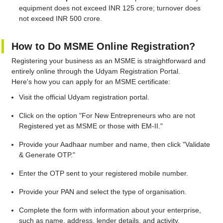
equipment does not exceed INR 125 crore; turnover does
not exceed INR 500 crore.
How to Do MSME Online Registration?
Registering your business as an MSME is straightforward and
entirely online through the Udyam Registration Portal.
Here's how you can apply for an MSME certificate:
Visit the official Udyam registration portal.
Click on the option "For New Entrepreneurs who are not
Registered yet as MSME or those with EM-II."
Provide your Aadhaar number and name, then click "Validate
& Generate OTP."
Enter the OTP sent to your registered mobile number.
Provide your PAN and select the type of organisation.
Complete the form with information about your enterprise,
such as name, address, lender details, and activity.