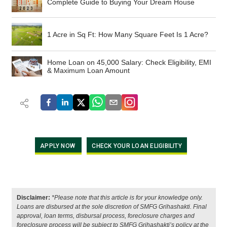
Complete Guide to Buying Your Dream House
1 Acre in Sq Ft: How Many Square Feet Is 1 Acre?
Home Loan on 45,000 Salary: Check Eligibility, EMI
& Maximum Loan Amount
APPLY NOW
CHECK YOUR LOAN ELIGIBILITY
Disclaimer:
*Please note that this article is for your knowledge only.
Loans are disbursed at the sole discretion of SMFG Grihashakti. Final
approval, loan terms, disbursal process, foreclosure charges and
foreclosure process will be subject to SMFG Grihashakti’s policy at the