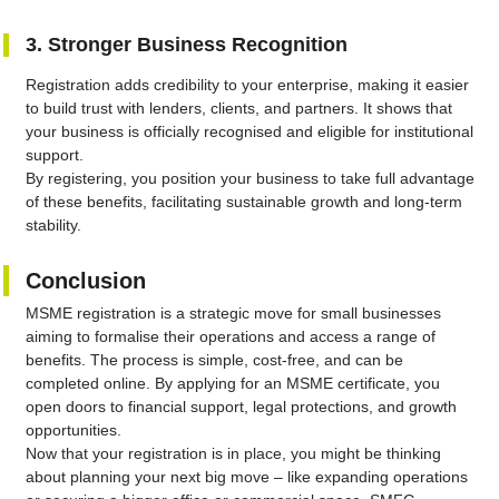
3. Stronger Business Recognition
Registration adds credibility to your enterprise, making it easier
to build trust with lenders, clients, and partners. It shows that
your business is officially recognised and eligible for institutional
support.
By registering, you position your business to take full advantage
of these benefits, facilitating sustainable growth and long-term
stability.
Conclusion
MSME registration is a strategic move for small businesses
aiming to formalise their operations and access a range of
benefits. The process is simple, cost-free, and can be
completed online. By applying for an MSME certificate, you
open doors to financial support, legal protections, and growth
opportunities.
Now that your registration is in place, you might be thinking
about planning your next big move – like expanding operations