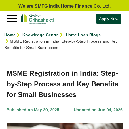
We are SMFG India Home Finance Co. Ltd.
Apply Now
Home
Knowledge Centre
Home Loan Blogs
MSME Registration in India: Step-by-Step Process and Key
Benefits for Small Businesses
MSME Registration in India: Step-
by-Step Process and Key Benefits
for Small Businesses
Published on May 20, 2025
Updated on Jun 04, 2026