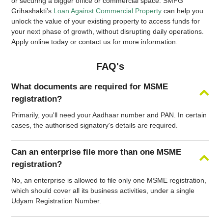
or securing a bigger office or commercial space. SMFG
Grihashakti’s
Loan Against Commercial Property
can help you
unlock the value of your existing property to access funds for
your next phase of growth, without disrupting daily operations.
Apply online today or contact us for more information.
FAQ's
What documents are required for MSME
registration?
Primarily, you'll need your Aadhaar number and PAN. In certain
cases, the authorised signatory's details are required.
Can an enterprise file more than one MSME
registration?
No, an enterprise is allowed to file only one MSME registration,
which should cover all its business activities, under a single
Udyam Registration Number.