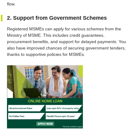
flow.
2. Support from Government Schemes
Registered MSMEs can apply for various schemes from the
Ministry of MSME. This includes credit guarantees,
procurement benefits, and support for delayed payments. You
also have improved chances of securing government tenders,
thanks to supportive policies for MSMEs.