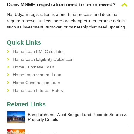
Does MSME registration need to be renewed?
No, Udyam registration is a one-time process and does not
require renewal, unless there are changes in enterprise details
such as investment, turnover, or ownership that need updating.
Quick Links
Home Loan EMI Calculator
Home Loan Eligibility Calculator
Home Purchase Loan
Home Improvement Loan
Home Construction Loan
Home Loan Interest Rates
Related Links
Banglarbhumi: West Bengal Land Records Search &
Property Details