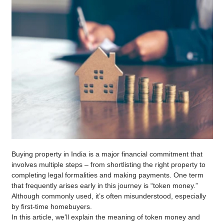
Buying property in India is a major financial commitment that
involves multiple steps – from shortlisting the right property to
completing legal formalities and making payments. One term
that frequently arises early in this journey is “token money.”
Although commonly used, it’s often misunderstood, especially
by first-time homebuyers.
In this article, we’ll explain the meaning of token money and