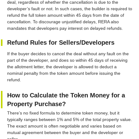
deal, regardless of whether the cancellation is due to the
developer’s fault or not. In such cases, the builder is required to
refund the full token amount within 45 days from the date of
cancellation. To discourage unjustified delays, RERA also
mandates that developers pay interest on delayed refunds.
Refund Rules for Sellers/Developers
If the buyer decides to cancel the deal without any fault on the
part of the developer, and does so within 45 days of receiving
the allotment letter, the developer is allowed to deduct a
nominal penalty from the token amount before issuing the
refund.
How to Calculate the Token Money for a
Property Purchase?
There’s no fixed formula to determine token money, but it
typically ranges between 1% and 5% of the total property value.
The exact amount is often negotiable and varies based on
mutual agreement between the buyer and the developer or