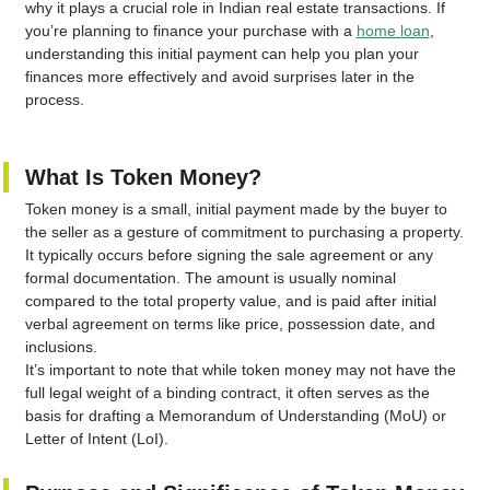
why it plays a crucial role in Indian real estate transactions. If
you’re planning to finance your purchase with a
home loan
,
understanding this initial payment can help you plan your
finances more effectively and avoid surprises later in the
process.
What Is Token Money?
Token money is a small, initial payment made by the buyer to
the seller as a gesture of commitment to purchasing a property.
It typically occurs before signing the sale agreement or any
formal documentation. The amount is usually nominal
compared to the total property value, and is paid after initial
verbal agreement on terms like price, possession date, and
inclusions.
It’s important to note that while token money may not have the
full legal weight of a binding contract, it often serves as the
basis for drafting a Memorandum of Understanding (MoU) or
Letter of Intent (LoI).