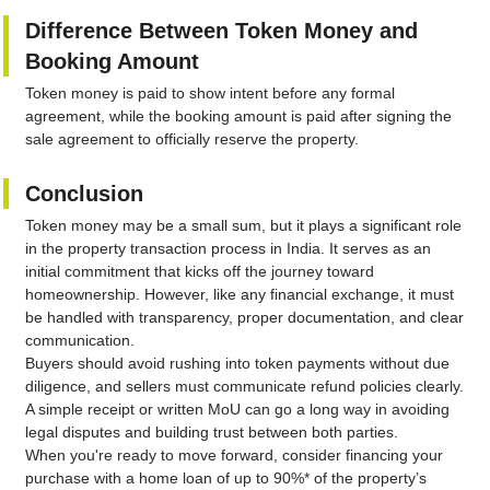
Difference Between Token Money and
Booking Amount
Token money is paid to show intent before any formal
agreement, while the booking amount is paid after signing the
sale agreement to officially reserve the property.
Conclusion
Token money may be a small sum, but it plays a significant role
in the property transaction process in India. It serves as an
initial commitment that kicks off the journey toward
homeownership. However, like any financial exchange, it must
be handled with transparency, proper documentation, and clear
communication.
Buyers should avoid rushing into token payments without due
diligence, and sellers must communicate refund policies clearly.
A simple receipt or written MoU can go a long way in avoiding
legal disputes and building trust between both parties.
When you're ready to move forward, consider financing your
purchase with a home loan of up to 90%* of the property’s