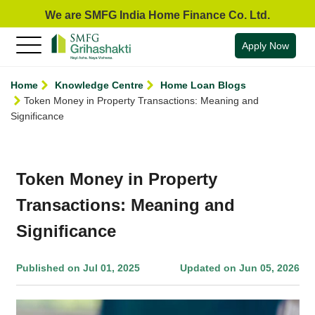
We are SMFG India Home Finance Co. Ltd.
Apply Now
Home
Knowledge Centre
Home Loan Blogs
Token Money in Property Transactions: Meaning and
Significance
Token Money in Property
Transactions: Meaning and
Significance
Published on Jul 01, 2025
Updated on Jun 05, 2026