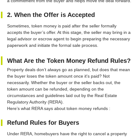
a commitment from the buyer and helps move the deal forward.
2. When the Offer is Accepted
Sometimes, token money is paid after the seller formally
accepts the buyer’s offer. At this stage, the seller may bring in a
legal advisor or escrow agent to begin preparing the necessary
paperwork and initiate the formal sale process.
What Are the Token Money Refund Rules?
Property deals don’t always go as planned, but does that mean
the buyer loses the token amount once it's paid? Not
necessarily. Whether the buyer or the seller backs out, the
token amount can be refunded, depending on the
circumstances and guidelines laid out by the Real Estate
Regulatory Authority (RERA).
Here’s what RERA says about token money refunds :
Refund Rules for Buyers
Under RERA, homebuyers have the right to cancel a property