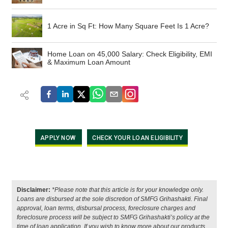
1 Acre in Sq Ft: How Many Square Feet Is 1 Acre?
Home Loan on 45,000 Salary: Check Eligibility, EMI
& Maximum Loan Amount
APPLY NOW
CHECK YOUR LOAN ELIGIBILITY
Disclaimer:
*Please note that this article is for your knowledge only.
Loans are disbursed at the sole discretion of SMFG Grihashakti. Final
approval, loan terms, disbursal process, foreclosure charges and
foreclosure process will be subject to SMFG Grihashakti’s policy at the
time of loan application. If you wish to know more about our products