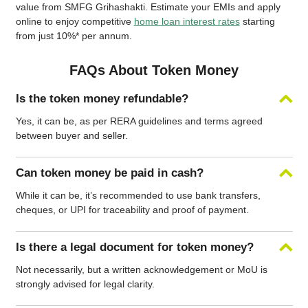
value from SMFG Grihashakti. Estimate your EMIs and apply
online to enjoy competitive
home loan interest rates
starting
from just 10%* per annum.
FAQs About Token Money
Is the token money refundable?
Yes, it can be, as per RERA guidelines and terms agreed
between buyer and seller.
Can token money be paid in cash?
While it can be, it’s recommended to use bank transfers,
cheques, or UPI for traceability and proof of payment.
Is there a legal document for token money?
Not necessarily, but a written acknowledgement or MoU is
strongly advised for legal clarity.