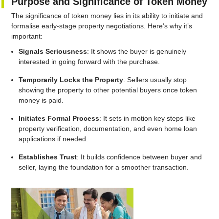
Purpose and Significance of Token Money
The significance of token money lies in its ability to initiate and
formalise early-stage property negotiations. Here’s why it’s
important:
Signals Seriousness
: It shows the buyer is genuinely
interested in going forward with the purchase.
Temporarily Locks the Property
: Sellers usually stop
showing the property to other potential buyers once token
money is paid.
Initiates Formal Process
: It sets in motion key steps like
property verification, documentation, and even home loan
applications if needed.
Establishes Trust
: It builds confidence between buyer and
seller, laying the foundation for a smoother transaction.