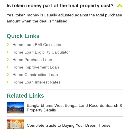
Is token money part of the final property cost?
Yes, token money is usually adjusted against the total purchase
amount when the deal is finalised.
Quick Links
Home Loan EMI Calculator
Home Loan Eligibility Calculator
Home Purchase Loan
Home Improvement Loan
Home Construction Loan
Home Loan Interest Rates
Related Links
Banglarbhumi: West Bengal Land Records Search &
Property Details
Complete Guide to Buying Your Dream House