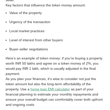
seller.
Key factors that influence the token money amount:
Value of the property
Urgency of the transaction
Local market practices
Level of interest from other buyers
Buyer-seller negotiations
Here’s an example of token money: if you’re buying a property
worth INR 50 lakhs and agree on a token money of 2%, you
would pay INR 1 lakh, which is usually adjusted in the final
payment.
As you plan your finances, it’s wise to consider not just the
token amount but also the long-term affordability of the
property. Use a
home loan EMI calculator
as part of your
financial planning to estimate your monthly repayments and
ensure your overall budget can comfortably cover both upfront
and ongoing costs.