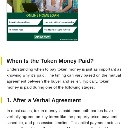
When Is the Token Money Paid?
Understanding when to pay token money is just as important as
knowing why it’s paid. The timing can vary based on the mutual
agreement between the buyer and seller. Typically, token
money is paid during one of the following stages:
1. After a Verbal Agreement
In most cases, token money is paid once both parties have
verbally agreed on key terms like the property price, payment
schedule, and possession timeline. This initial payment acts as