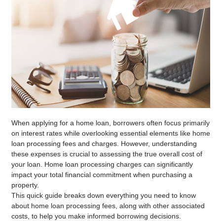
When applying for a home loan, borrowers often focus primarily
on interest rates while overlooking essential elements like home
loan processing fees and charges. However, understanding
these expenses is crucial to assessing the true overall cost of
your loan. Home loan processing charges can significantly
impact your total financial commitment when purchasing a
property.
This quick guide breaks down everything you need to know
about home loan processing fees, along with other associated
costs, to help you make informed borrowing decisions.