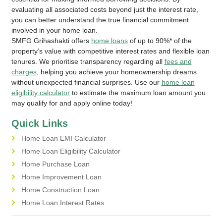
evaluating all associated costs beyond just the interest rate,
you can better understand the true financial commitment
involved in your home loan.
SMFG Grihashakti offers
home loans
of up to 90%* of the
property’s value with competitive interest rates and flexible loan
tenures. We prioritise transparency regarding all
fees and
charges
, helping you achieve your homeownership dreams
without unexpected financial surprises. Use our
home loan
eligibility calculator
to estimate the maximum loan amount you
may qualify for and apply online today!
Quick Links
Home Loan EMI Calculator
Home Loan Eligibility Calculator
Home Purchase Loan
Home Improvement Loan
Home Construction Loan
Home Loan Interest Rates