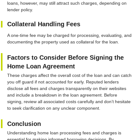
loans, however, may still attract such charges, depending on
lender policy.
Collateral Handling Fees
A one-time fee may be charged for processing, evaluating, and
documenting the property used as collateral for the loan.
Factors to Consider Before Signing the
Home Loan Agreement
These charges affect the overall cost of the loan and can catch
you off guard if not accounted for early. Reputed lenders
disclose all fees and charges transparently on their websites
and include a breakdown in the loan agreement. Before
signing, review all associated costs carefully and don’t hesitate
to seek clarification on any unclear component.
Conclusion
Understanding home loan processing fees and charges is
essential for making informed borrowing decisions. By