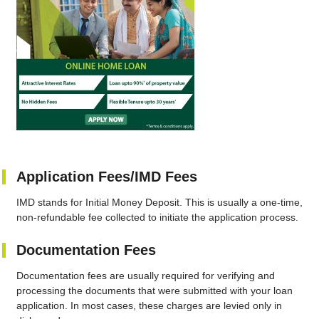
Application Fees/IMD Fees
IMD stands for Initial Money Deposit. This is usually a one-time,
non-refundable fee collected to initiate the application process.
Documentation Fees
Documentation fees are usually required for verifying and
processing the documents that were submitted with your loan
application. In most cases, these charges are levied only in