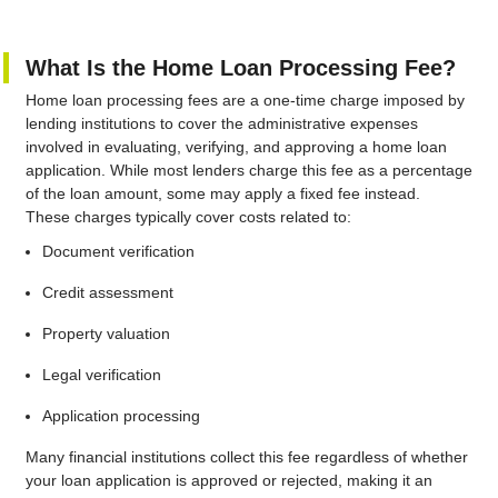
What Is the Home Loan Processing Fee?
Home loan processing fees are a one-time charge imposed by
lending institutions to cover the administrative expenses
involved in evaluating, verifying, and approving a home loan
application. While most lenders charge this fee as a percentage
of the loan amount, some may apply a fixed fee instead.
These charges typically cover costs related to:
Document verification
Credit assessment
Property valuation
Legal verification
Application processing
Many financial institutions collect this fee regardless of whether
your loan application is approved or rejected, making it an