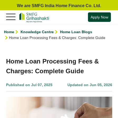
We are SMFG India Home Finance Co. Ltd.
Apply Now
Home
Knowledge Centre
Home Loan Blogs
Home Loan Processing Fees & Charges: Complete Guide
Home Loan Processing Fees &
Charges: Complete Guide
Published on Jul 07, 2025
Updated on Jun 05, 2026