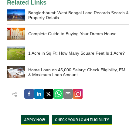
Related Links
Banglarbhumi: West Bengal Land Records Search &
Property Details
Complete Guide to Buying Your Dream House
1 Acre in Sq Ft: How Many Square Feet Is 1 Acre?
Home Loan on 45,000 Salary: Check Eligibility, EMI
& Maximum Loan Amount
APPLY NOW
CHECK YOUR LOAN ELIGIBILITY