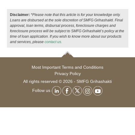
Disclaimer:
*Please note that this article is for your knowledge only.
Loans are disbursed at the sole discretion of SMFG Grihashakti. Final
approval, loan terms, disbursal process, foreclosure charges and
foreclosure process will be subject to SMFG Grihashakti’s policy at the
time of loan application. If you wish to know more about our products
and services, please
contact us.
Most Important Terms and Conditions
Privacy Policy
All rights reserved © 2026 - SMFG Grihashakti
Follow us