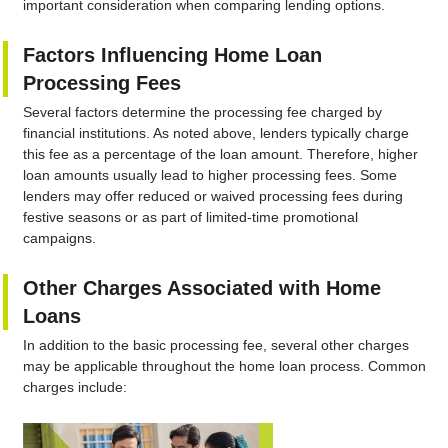
important consideration when comparing lending options.
Factors Influencing Home Loan
Processing Fees
Several factors determine the processing fee charged by
financial institutions. As noted above, lenders typically charge
this fee as a percentage of the loan amount. Therefore, higher
loan amounts usually lead to higher processing fees. Some
lenders may offer reduced or waived processing fees during
festive seasons or as part of limited-time promotional
campaigns.
Other Charges Associated with Home
Loans
In addition to the basic processing fee, several other charges
may be applicable throughout the home loan process. Common
charges include: