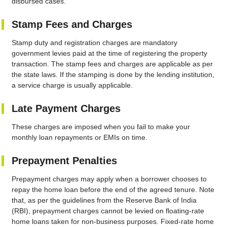
disbursed cases.
Stamp Fees and Charges
Stamp duty and registration charges are mandatory
government levies paid at the time of registering the property
transaction. The stamp fees and charges are applicable as per
the state laws. If the stamping is done by the lending institution,
a service charge is usually applicable.
Late Payment Charges
These charges are imposed when you fail to make your
monthly loan repayments or EMIs on time.
Prepayment Penalties
Prepayment charges may apply when a borrower chooses to
repay the home loan before the end of the agreed tenure. Note
that, as per the guidelines from the Reserve Bank of India
(RBI), prepayment charges cannot be levied on floating-rate
home loans taken for non-business purposes. Fixed-rate home