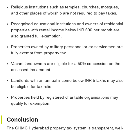
Religious institutions such as temples, churches, mosques,
and other places of worship are not required to pay taxes.
Recognised educational institutions and owners of residential
properties with rental income below INR 600 per month are
also granted full exemption.
Properties owned by military personnel or ex-servicemen are
fully exempt from property tax.
Vacant landowners are eligible for a 50% concession on the
assessed tax amount.
Landlords with an annual income below INR 5 lakhs may also
be eligible for tax relief.
Properties held by registered charitable organisations may
qualify for exemption.
Conclusion
The GHMC Hyderabad property tax system is transparent, well-