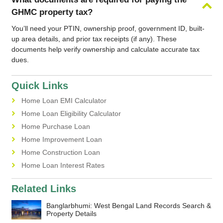
GHMC property tax?
You’ll need your PTIN, ownership proof, government ID, built-
up area details, and prior tax receipts (if any). These
documents help verify ownership and calculate accurate tax
dues.
Quick Links
Home Loan EMI Calculator
Home Loan Eligibility Calculator
Home Purchase Loan
Home Improvement Loan
Home Construction Loan
Home Loan Interest Rates
Related Links
Banglarbhumi: West Bengal Land Records Search &
Property Details