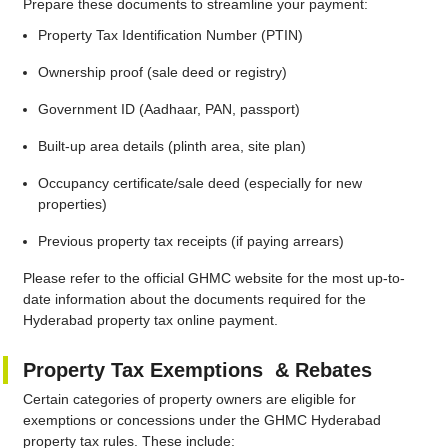
Prepare these documents to streamline your payment:
Property Tax Identification Number (PTIN)
Ownership proof (sale deed or registry)
Government ID (Aadhaar, PAN, passport)
Built-up area details (plinth area, site plan)
Occupancy certificate/sale deed (especially for new
properties)
Previous property tax receipts (if paying arrears)
Please refer to the official GHMC website for the most up-to-
date information about the documents required for the
Hyderabad property tax online payment.
Property Tax Exemptions & Rebates
Certain categories of property owners are eligible for
exemptions or concessions under the GHMC Hyderabad
property tax rules. These include: