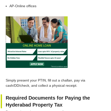
AP‑Online offices
Simply present your PTIN, fill out a challan, pay via
cash/DD/check, and collect a physical receipt.
Required Documents for Paying the
Hyderabad Property Tax