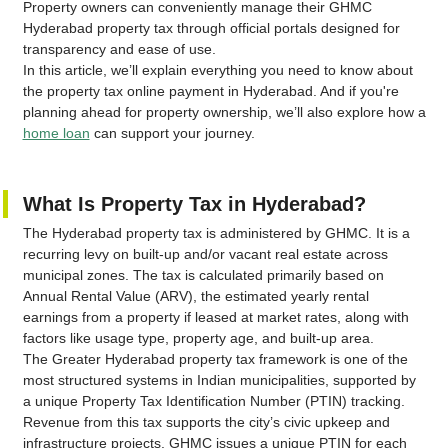
Property owners can conveniently manage their GHMC
Hyderabad property tax through official portals designed for
transparency and ease of use.
In this article, we’ll explain everything you need to know about
the property tax online payment in Hyderabad. And if you're
planning ahead for property ownership, we’ll also explore how a
home loan
can support your journey.
What Is Property Tax in Hyderabad?
The Hyderabad property tax is administered by GHMC. It is a
recurring levy on built-up and/or vacant real estate across
municipal zones. The tax is calculated primarily based on
Annual Rental Value (ARV), the estimated yearly rental
earnings from a property if leased at market rates, along with
factors like usage type, property age, and built-up area.
The Greater Hyderabad property tax framework is one of the
most structured systems in Indian municipalities, supported by
a unique Property Tax Identification Number (PTIN) tracking.
Revenue from this tax supports the city’s civic upkeep and
infrastructure projects. GHMC issues a unique PTIN for each