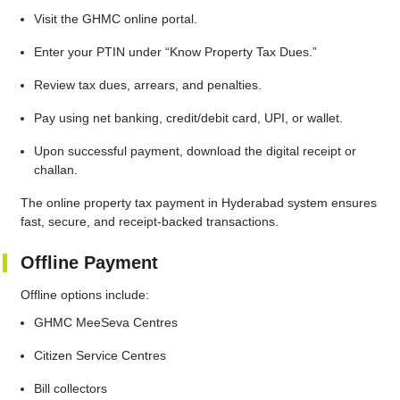
Visit the GHMC online portal.
Enter your PTIN under “Know Property Tax Dues.”
Review tax dues, arrears, and penalties.
Pay using net banking, credit/debit card, UPI, or wallet.
Upon successful payment, download the digital receipt or
challan.
The online property tax payment in Hyderabad system ensures
fast, secure, and receipt-backed transactions.
Offline Payment
Offline options include:
GHMC MeeSeva Centres
Citizen Service Centres
Bill collectors