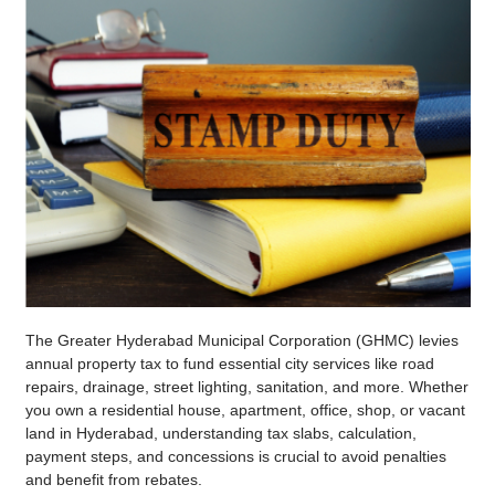
The Greater Hyderabad Municipal Corporation (GHMC) levies
annual property tax to fund essential city services like road
repairs, drainage, street lighting, sanitation, and more. Whether
you own a residential house, apartment, office, shop, or vacant
land in Hyderabad, understanding tax slabs, calculation,
payment steps, and concessions is crucial to avoid penalties
and benefit from rebates.