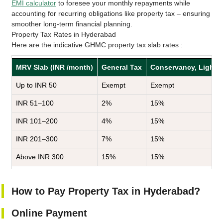
EMI calculator
to foresee your monthly repayments while
accounting for recurring obligations like property tax – ensuring
smoother long-term financial planning.
Property Tax Rates in Hyderabad
Here are the indicative GHMC property tax slab rates :
MRV Slab (INR /month)
General Tax
Conservancy, Lighting
Up to INR 50
Exempt
Exempt
INR 51–100
2%
15%
INR 101–200
4%
15%
INR 201–300
7%
15%
Above INR 300
15%
15%
How to Pay Property Tax in Hyderabad?
Online Payment