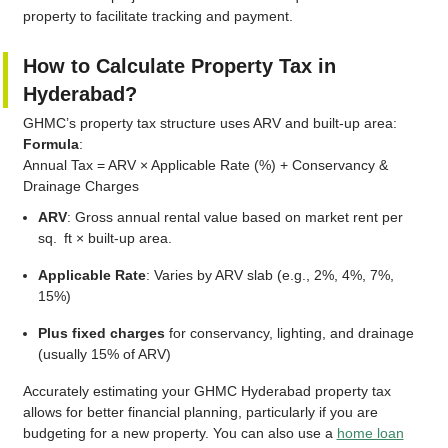
property to facilitate tracking and payment.
How to Calculate Property Tax in
Hyderabad?
GHMC’s property tax structure uses ARV and built-up area:
Formula
:
Annual Tax = ARV × Applicable Rate (%) + Conservancy &
Drainage Charges
ARV
: Gross annual rental value based on market rent per
sq. ft × built-up area.
Applicable Rate
: Varies by ARV slab (e.g., 2%, 4%, 7%,
15%)
Plus fixed charges
for conservancy, lighting, and drainage
(usually 15% of ARV)
Accurately estimating your GHMC Hyderabad property tax
allows for better financial planning, particularly if you are
budgeting for a new property. You can also use a
home loan