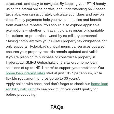
structured, and easy to navigate. By keeping your PTIN handy,
using the official online portals, and understanding ARV-based
tax slabs, you can accurately calculate your dues and pay on
time. Timely payments help you avoid penalties and benefit
from available rebates. You should also explore applicable
exemptions – whether for vacant plots, religious or charitable
institutions, or properties owned by ex-military personnel.
Staying compliant with your GHMC property tax obligations not
only supports Hyderabad’s critical municipal services but also
ensures your property records remain updated and valid.
If you're planning to purchase or construct a property in
Hyderabad, SMFG Grihashakti offers tailored home loan
solutions of up to INR 1 crore* to support your ambitions. Our
home loan interest rates
start at just 10%* per annum, while
flexible repayment tenures go up to 30 years*.
Apply online with ease, and don’t forget to check our
home loan
eligibility calculator
to see how much you could qualify for
before proceeding.
FAQs