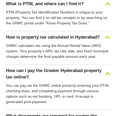
What is PTIN, and where can I find it?
PTIN (Property Tax Identification Number) is unique to your
property. You can find it on old tax receipts or by searching on
the GHMC portal under "Know Property Tax Dues."
How is property tax calculated in Hyderabad?
GHMC calculates tax using the Annual Rental Value (ARV)
system. Your property’s ARV, tax rate slab, and fixed municipal
charges determine the final payable amount each year.
How can I pay the Greater Hyderabad property
tax online?
You can pay via the GHMC online portal by entering your PTIN,
checking dues, and completing payment through various
options such as net banking, UPI, or card. A receipt is
generated post-payment.
What documents are required for paying the