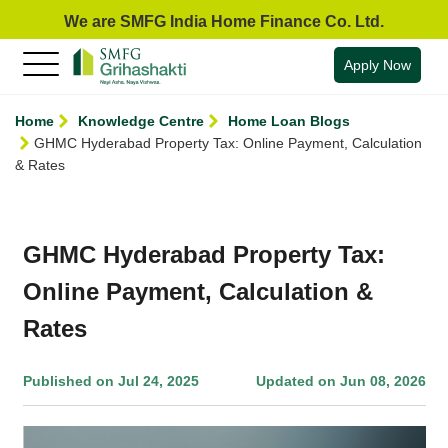
We are SMFG India Home Finance Co. Ltd.
Apply Now
Home
Knowledge Centre
Home Loan Blogs
GHMC Hyderabad Property Tax: Online Payment, Calculation
& Rates
GHMC Hyderabad Property Tax:
Online Payment, Calculation &
Rates
Published on Jul 24, 2025
Updated on Jun 08, 2026