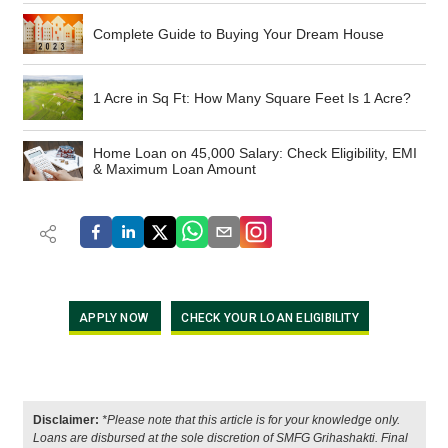
Complete Guide to Buying Your Dream House
1 Acre in Sq Ft: How Many Square Feet Is 1 Acre?
Home Loan on 45,000 Salary: Check Eligibility, EMI
& Maximum Loan Amount
APPLY NOW
CHECK YOUR LOAN ELIGIBILITY
Disclaimer:
*Please note that this article is for your knowledge only.
Loans are disbursed at the sole discretion of SMFG Grihashakti. Final