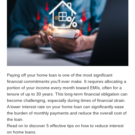
Paying off your home loan is one of the most significant
financial commitments you'll ever make. It requires allocating a
portion of your income every month toward EMIs, often for a
tenure of up to 30 years. This long-term financial obligation can
become challenging, especially during times of financial strain.
A lower interest rate on your home loan can significantly ease
the burden of monthly payments and reduce the overall cost of
the loan.
Read on to discover 5 effective tips on how to reduce interest
on home loans.