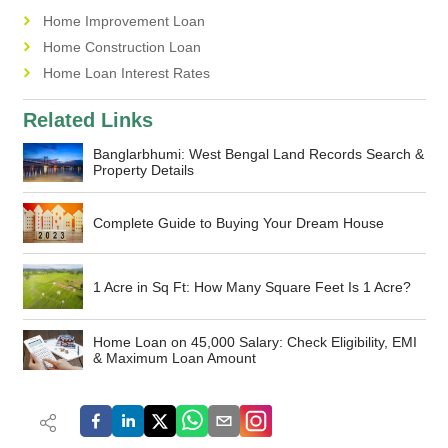
Home Improvement Loan
Home Construction Loan
Home Loan Interest Rates
Related Links
Banglarbhumi: West Bengal Land Records Search &
Property Details
Complete Guide to Buying Your Dream House
1 Acre in Sq Ft: How Many Square Feet Is 1 Acre?
Home Loan on 45,000 Salary: Check Eligibility, EMI
& Maximum Loan Amount