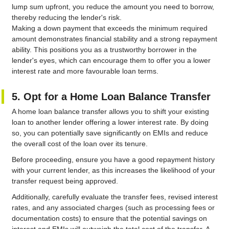
lump sum upfront, you reduce the amount you need to borrow,
thereby reducing the lender's risk.
Making a down payment that exceeds the minimum required
amount demonstrates financial stability and a strong repayment
ability. This positions you as a trustworthy borrower in the
lender's eyes, which can encourage them to offer you a lower
interest rate and more favourable loan terms.
5. Opt for a Home Loan Balance Transfer
A home loan balance transfer allows you to shift your existing
loan to another lender offering a lower interest rate. By doing
so, you can potentially save significantly on EMIs and reduce
the overall cost of the loan over its tenure.
Before proceeding, ensure you have a good repayment history
with your current lender, as this increases the likelihood of your
transfer request being approved.
Additionally, carefully evaluate the transfer fees, revised interest
rates, and any associated charges (such as processing fees or
documentation costs) to ensure that the potential savings on