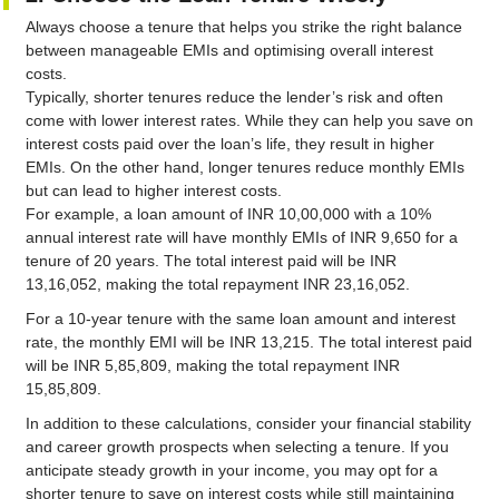
Always choose a tenure that helps you strike the right balance
between manageable EMIs and optimising overall interest
costs.
Typically, shorter tenures reduce the lender’s risk and often
come with lower interest rates. While they can help you save on
interest costs paid over the loan’s life, they result in higher
EMIs. On the other hand, longer tenures reduce monthly EMIs
but can lead to higher interest costs.
For example, a loan amount of INR 10,00,000 with a 10%
annual interest rate will have monthly EMIs of INR 9,650 for a
tenure of 20 years. The total interest paid will be INR
13,16,052, making the total repayment INR 23,16,052.
For a 10-year tenure with the same loan amount and interest
rate, the monthly EMI will be INR 13,215. The total interest paid
will be INR 5,85,809, making the total repayment INR
15,85,809.
In addition to these calculations, consider your financial stability
and career growth prospects when selecting a tenure. If you
anticipate steady growth in your income, you may opt for a
shorter tenure to save on interest costs while still maintaining