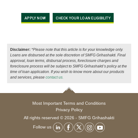
APPLY NOW
CHECK YOUR LOAN ELIGIBILITY
Disclaimer:
*Please note that this article is for your knowledge only.
Loans are disbursed at the sole discretion of SMFG Grihashakti. Final
approval, loan terms, disbursal process, foreclosure charges and
foreclosure process will be subject to SMFG Grihashakti’s policy at the
time of loan application. If you wish to know more about our products
and services, please
contact us.
Most Important Terms and Conditions
Privacy Policy
All rights reserved © 2026 - SMFG Grihashakti
Follow us