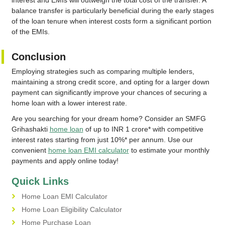
interest and EMIs will outweigh the total cost of the transfer. A
balance transfer is particularly beneficial during the early stages
of the loan tenure when interest costs form a significant portion
of the EMIs.
Conclusion
Employing strategies such as comparing multiple lenders,
maintaining a strong credit score, and opting for a larger down
payment can significantly improve your chances of securing a
home loan with a lower interest rate.
Are you searching for your dream home? Consider an SMFG
Grihashakti
home loan
of up to INR 1 crore* with competitive
interest rates starting from just 10%* per annum. Use our
convenient
home loan EMI calculator
to estimate your monthly
payments and apply online today!
Quick Links
Home Loan EMI Calculator
Home Loan Eligibility Calculator
Home Purchase Loan