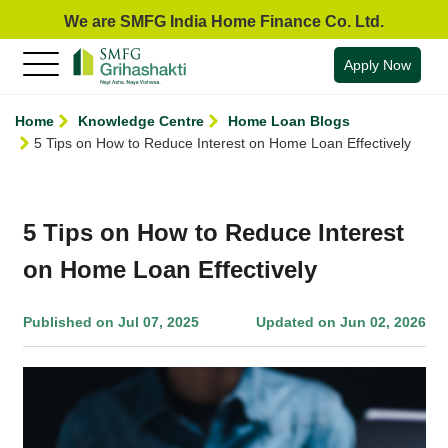
We are SMFG India Home Finance Co. Ltd.
Apply Now
Home
Knowledge Centre
Home Loan Blogs
5 Tips on How to Reduce Interest on Home Loan Effectively
5 Tips on How to Reduce Interest
on Home Loan Effectively
Published on Jul 07, 2025
Updated on Jun 02, 2026