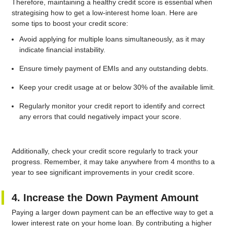
Therefore, maintaining a healthy credit score is essential when
strategising how to get a low-interest home loan. Here are
some tips to boost your credit score:
Avoid applying for multiple loans simultaneously, as it may
indicate financial instability.
Ensure timely payment of EMIs and any outstanding debts.
Keep your credit usage at or below 30% of the available limit.
Regularly monitor your credit report to identify and correct
any errors that could negatively impact your score.
Additionally, check your credit score regularly to track your
progress. Remember, it may take anywhere from 4 months to a
year to see significant improvements in your credit score.
4. Increase the Down Payment Amount
Paying a larger down payment can be an effective way to get a
lower interest rate on your home loan. By contributing a higher