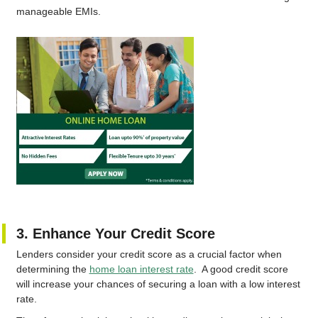
manageable EMIs.
3. Enhance Your Credit Score
Lenders consider your credit score as a crucial factor when
determining the
home loan interest rate
. A good credit score
will increase your chances of securing a loan with a low interest
rate.