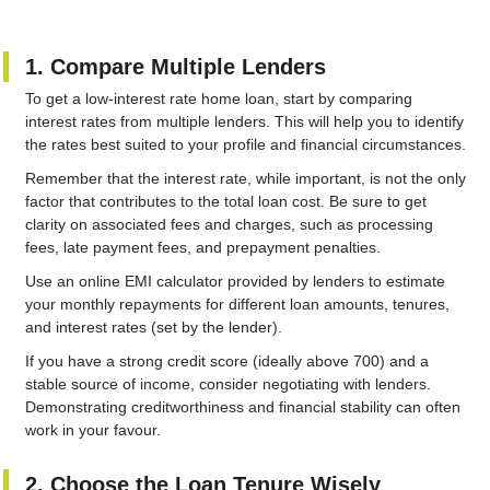
1. Compare Multiple Lenders
To get a low-interest rate home loan, start by comparing
interest rates from multiple lenders. This will help you to identify
the rates best suited to your profile and financial circumstances.
Remember that the interest rate, while important, is not the only
factor that contributes to the total loan cost. Be sure to get
clarity on associated fees and charges, such as processing
fees, late payment fees, and prepayment penalties.
Use an online EMI calculator provided by lenders to estimate
your monthly repayments for different loan amounts, tenures,
and interest rates (set by the lender).
If you have a strong credit score (ideally above 700) and a
stable source of income, consider negotiating with lenders.
Demonstrating creditworthiness and financial stability can often
work in your favour.
2. Choose the Loan Tenure Wisely