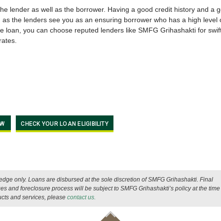
 the lender as well as the borrower. Having a good credit history and a 
 as the lenders see you as an ensuring borrower who has a high level 
e loan, you can choose reputed lenders like SMFG Grihashakti for swif
rates.
OW
CHECK YOUR LOAN ELIGIBILITY
wledge only. Loans are disbursed at the sole discretion of SMFG Grihashakti. Final
es and foreclosure process will be subject to SMFG Grihashakti’s policy at the time 
ucts and services, please
contact us.