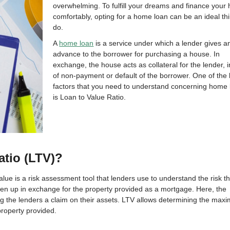
overwhelming. To fulfill your dreams and finance your
comfortably, opting for a home loan can be an ideal th
do.
A
home loan
is a service under which a lender gives a
advance to the borrower for purchasing a house. In
exchange, the house acts as collateral for the lender, 
of non-payment or default of the borrower. One of the
factors that you need to understand concerning home
is Loan to Value Ratio.
atio (LTV)?
alue is a risk assessment tool that lenders use to understand the risk t
en up in exchange for the property provided as a mortgage. Here, the
ng the lenders a claim on their assets. LTV allows determining the max
roperty provided.