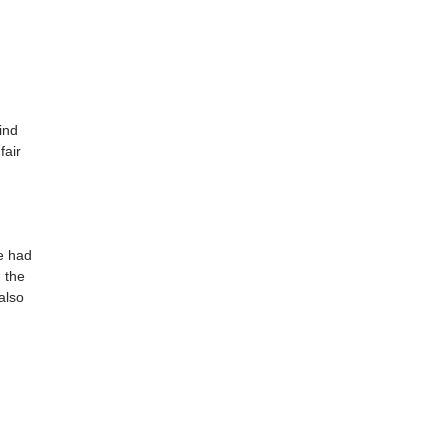
ind
fair
e had
m the
also