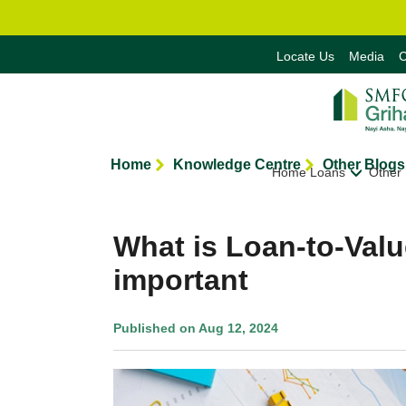
Locate Us
Media
C
Home
Knowledge Centre
Other Blogs
Home Loans
Other
What is Loan-to-Valu
important
Published on Aug 12, 2024