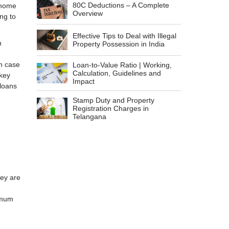
80C Deductions – A Complete
 home
Overview
ing to
Effective Tips to Deal with Illegal
n
Property Possession in India
in case
Loan-to-Value Ratio | Working,
Calculation, Guidelines and
 key
Impact
 loans
Stamp Duty and Property
Registration Charges in
Telangana
hey are
imum