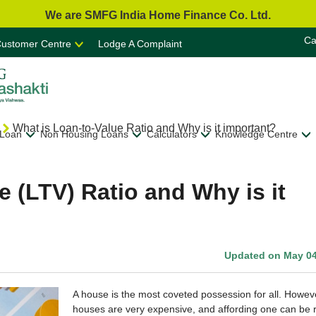
We are SMFG India Home Finance Co. Ltd.
Ca
ustomer Centre
Lodge A Complaint
What is Loan-to-Value Ratio and Why is it important?
 Loan
Non Housing Loans
Calculators
Knowledge Centre
e (LTV) Ratio and Why is it
Updated on May 04
A house is the most coveted possession for all. Howev
houses are very expensive, and affording one can be r