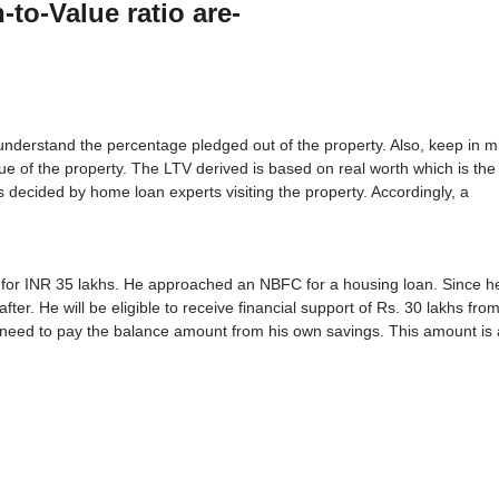
-to-Value ratio are-
 understand the percentage pledged out of the property. Also, keep in m
 of the property. The LTV derived is based on real worth which is the 
is decided by home loan experts visiting the property. Accordingly, a
for INR 35 lakhs. He approached an NBFC for a housing loan. Since h
ter. He will be eligible to receive financial support of Rs. 30 lakhs fro
 need to pay the balance amount from his own savings. This amount is 