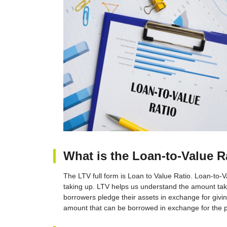
What is the Loan-to-Value R
The LTV full form is Loan to Value Ratio. Loan-to-V
taking up. LTV helps us understand the amount tak
borrowers pledge their assets in exchange for givi
amount that can be borrowed in exchange for the p