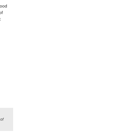
good
of
t
of