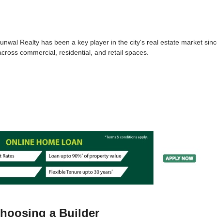
Runwal Realty has been a key player in the city's real estate market sin
across commercial, residential, and retail spaces.
Choosing a Builder