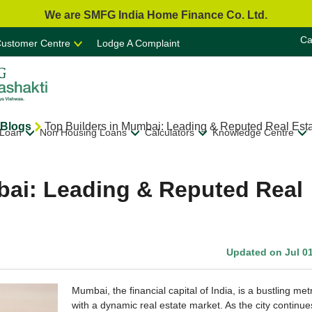
We are SMFG India Home Finance Co. Ltd.
Ca
ustomer Centre
Lodge A Complaint
Blogs
Top Builders in Mumbai: Leading & Reputed Real Est
 Loan
Non Housing Loans
Calculators
Knowledge Centre
bai: Leading & Reputed Real
Updated on Jul 01
Mumbai, the financial capital of India, is a bustling met
with a dynamic real estate market. As the city continue