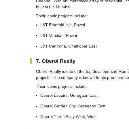
Chennai. With an impressive array of residential, c
builders in Mumbai.
Their iconic projects include:
L&T Emerald Isle, Powai
L&T Veridian, Powai
L&T Centrona, Ghatkopar East
7. Oberoi Realty
Oberoi Realty is one of the top developers in Mumbai
projects. The company is known for its premium dev
Their iconic projects include:
Oberoi Esquire, Goregaon East
Oberoi Garden City, Goregaon East
Oberoi Three Sixty West, Worli