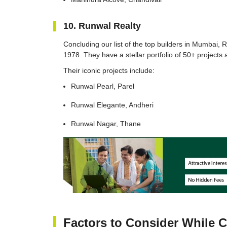
10. Runwal Realty
Concluding our list of the top builders in Mumbai, 
1978. They have a stellar portfolio of 50+ projects 
Their iconic projects include:
Runwal Pearl, Parel
Runwal Elegante, Andheri
Runwal Nagar, Thane
Factors to Consider While 