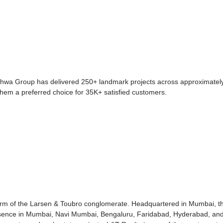
dhwa Group has delivered 250+ landmark projects across approximately
them a preferred choice for 35K+ satisfied customers.
 arm of the Larsen & Toubro conglomerate. Headquartered in Mumbai, th
esence in Mumbai, Navi Mumbai, Bengaluru, Faridabad, Hyderabad, an