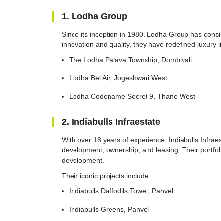
1. Lodha Group
Since its inception in 1980, Lodha Group has cons
innovation and quality, they have redefined luxury l
The Lodha Palava Township, Dombivali
Lodha Bel Air, Jogeshwari West
Lodha Codename Secret 9, Thane West
2. Indiabulls Infraestate
With over 18 years of experience, Indiabulls Infraes
development, ownership, and leasing. Their portfoli
development.
Their iconic projects include:
Indiabulls Daffodils Tower, Panvel
Indiabulls Greens, Panvel