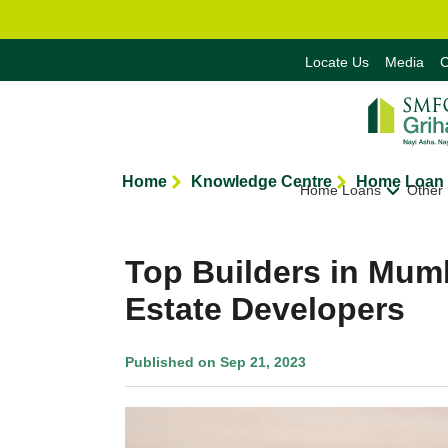
Locate Us
Media
C
Home
Knowledge Centre
Home Loan 
Home Loans
Other
Top Builders in Mum
Estate Developers
Published on Sep 21, 2023