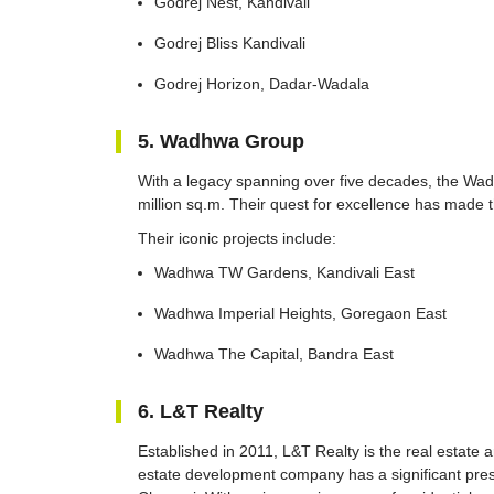
Godrej Nest, Kandivali
Godrej Bliss Kandivali
Godrej Horizon, Dadar-Wadala
5. Wadhwa Group
With a legacy spanning over five decades, the Wa
million sq.m. Their quest for excellence has made 
Their iconic projects include:
Wadhwa TW Gardens, Kandivali East
Wadhwa Imperial Heights, Goregaon East
Wadhwa The Capital, Bandra East
6. L&T Realty
Established in 2011, L&T Realty is the real estate
estate development company has a significant pr