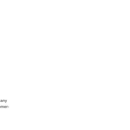
 any
tomer-