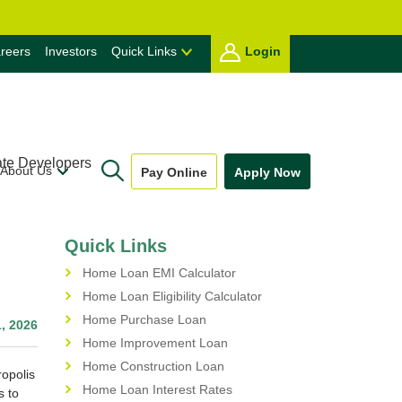
reers
Investors
Quick Links
Login
ate Developers
About Us
Pay Online
Apply Now
Quick Links
Home Loan EMI Calculator
Home Loan Eligibility Calculator
Home Purchase Loan
, 2026
Home Improvement Loan
Home Construction Loan
ropolis
Home Loan Interest Rates
s to