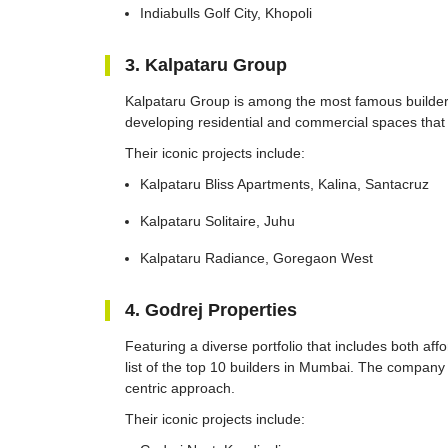
Indiabulls Golf City, Khopoli
3. Kalpataru Group
Kalpataru Group is among the most famous builders
developing residential and commercial spaces that
Their iconic projects include:
Kalpataru Bliss Apartments, Kalina, Santacruz
Kalpataru Solitaire, Juhu
Kalpataru Radiance, Goregaon West
4. Godrej Properties
Featuring a diverse portfolio that includes both aff
list of the top 10 builders in Mumbai. The company i
centric approach.
Their iconic projects include: