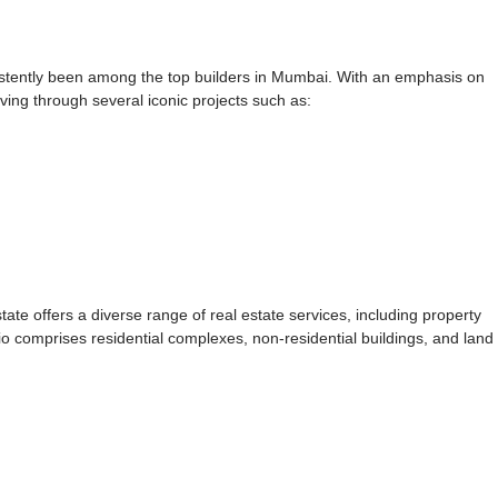
istently been among the top builders in Mumbai. With an emphasis on
iving through several iconic projects such as:
tate offers a diverse range of real estate services, including property
o comprises residential complexes, non-residential buildings, and land