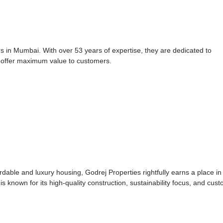
 in Mumbai. With over 53 years of expertise, they are dedicated to
 offer maximum value to customers.
ordable and luxury housing, Godrej Properties rightfully earns a place in
s known for its high-quality construction, sustainability focus, and cus