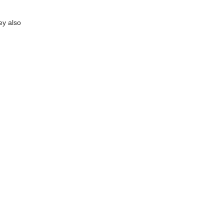
ey also