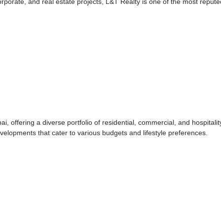
orporate, and real estate projects, L&T Realty is one of the most repute
, offering a diverse portfolio of residential, commercial, and hospitalit
elopments that cater to various budgets and lifestyle preferences.