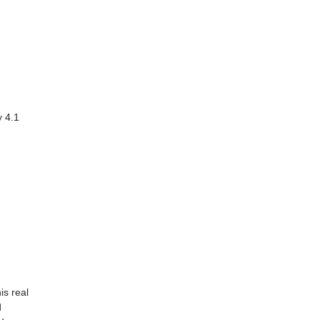
 4.1
is real
d