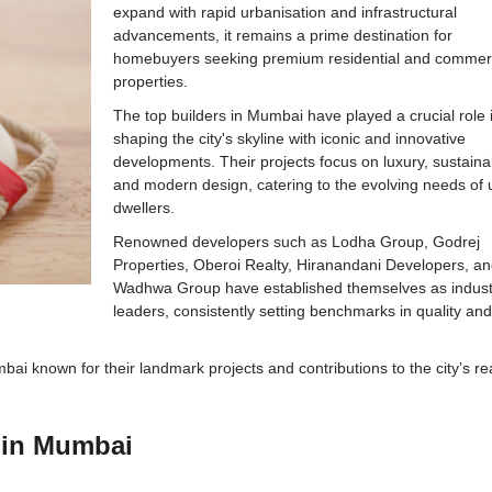
expand with rapid urbanisation and infrastructural
advancements, it remains a prime destination for
homebuyers seeking premium residential and commer
properties.
The top builders in Mumbai have played a crucial role 
shaping the city's skyline with iconic and innovative
developments. Their projects focus on luxury, sustainabi
and modern design, catering to the evolving needs of
dwellers.
Renowned developers such as Lodha Group, Godrej
Properties, Oberoi Realty, Hiranandani Developers, a
Wadhwa Group have established themselves as indust
leaders, consistently setting benchmarks in quality an
umbai known for their landmark projects and contributions to the city’s re
s in Mumbai