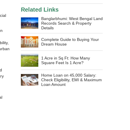
Related Links
cial
Banglarbhumi: West Bengal Land
Records Search & Property
Details
in
Complete Guide to Buying Your
lity,
Dream House
 urban
1 Acre in Sq Ft: How Many
Square Feet Is 1 Acre?
nd
Home Loan on 45,000 Salary:
ry
Check Eligibility, EMI & Maximum
d
Loan Amount
al