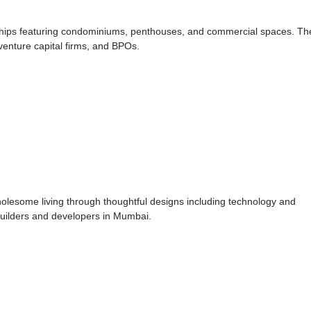
ships featuring condominiums, penthouses, and commercial spaces. Th
venture capital firms, and BPOs.
holesome living through thoughtful designs including technology and
builders and developers in Mumbai.