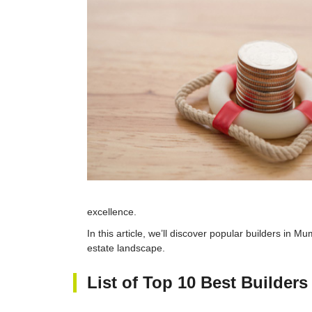
excellence.
In this article, we’ll discover popular builders in M
estate landscape.
List of Top 10 Best Builder