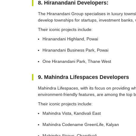
8. Hiranandani Developers:
The Hiranandani Group specialises in luxury town
develop townships for startups, investment banks, 
Their iconic projects include:
Hiranandani Highland, Powai
Hiranandani Business Park, Powai
One Hiranandani Park, Thane West
9. Mahindra Lifespaces Developers
Mahindra Lifespaces, with its focus on providing w
environment-friendly features, are among the top 
Their iconic projects include:
Mahindra Vista, Kandivali East
Mahindra Codename GreenLife, Kalyan
Mahindra Alcove, Chandivali