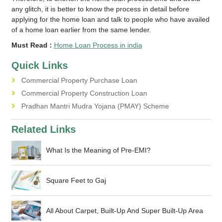
any glitch, it is better to know the process in detail before
applying for the home loan and talk to people who have availed
of a home loan earlier from the same lender.
Must Read :
Home Loan Process in india
Quick Links
Commercial Property Purchase Loan
Commercial Property Construction Loan
Pradhan Mantri Mudra Yojana (PMAY) Scheme
Related Links
What Is the Meaning of Pre-EMI?
Square Feet to Gaj
All About Carpet, Built-Up And Super Built-Up Area