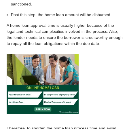
sanctioned.
Post this step, the home loan amount will be disbursed.
A home loan approval time is usually higher because of the
legal and technical complexities involved in the process. Also,
the lender needs to ensure the borrower is creditworthy enough
to repay all the loan obligations within the due date.
Therefore, to shorten the home loan process time and avoid