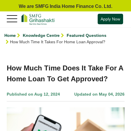
We are SMFG India Home Finance Co. Ltd.
Apply Now
Home
Knowledge Centre
Featured Questions
How Much Time It Takes For Home Loan Approval?
How Much Time Does It Take For A
Home Loan To Get Approved?
Published on Aug 12, 2024
Updated on May 04, 2026