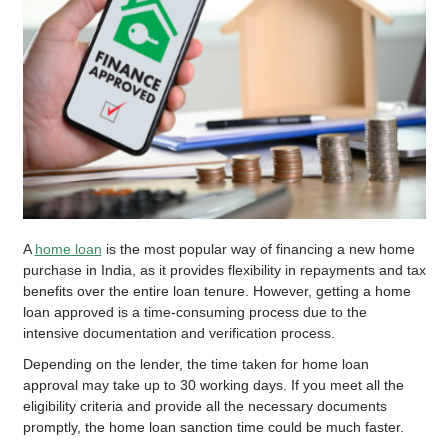
A
home loan
is the most popular way of financing a new home
purchase in India, as it provides flexibility in repayments and tax
benefits over the entire loan tenure. However, getting a home
loan approved is a time-consuming process due to the
intensive documentation and verification process.
Depending on the lender, the time taken for home loan
approval may take up to 30 working days. If you meet all the
eligibility criteria and provide all the necessary documents
promptly, the home loan sanction time could be much faster.