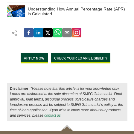
Understanding How Annual Percentage Rate (APR)
is Calculated
APPLY NOW
CHECK YOUR LOAN ELIGIBILITY
Disclaimer:
*Please note that this article is for your knowledge only.
Loans are disbursed at the sole discretion of SMFG Grihashakti. Final
approval, loan terms, disbursal process, foreclosure charges and
foreclosure process will be subject to SMFG Grihashakti’s policy at the
time of loan application. If you wish to know more about our products
and services, please
contact us.