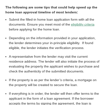
The following are some tips that could help speed up the
home loan approval timeline of most lenders:
Submit the filled-in home loan application form with all the
documents. Ensure you meet most of the
eligibility criteria
before applying for the home loan.
Depending on the information provided in your application,
the lender determines your in-principle eligibility. If found
eligible, the lender initiates the verification process.
A representative from the lender may visit the current
residence address. The lender will also initiate the process of
evaluating the property the applicant wishes to purchase and
check the authenticity of the submitted documents.
If the property is as per the lender’s criteria, a mortgage on
the property will be created to secure the loan.
If everything is in order, the lender will then offer terms to the
applicant in the form of a loan agreement. If the borrower
accepts the terms by signing the agreement, the loan is