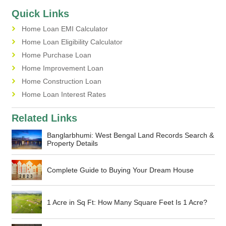
Quick Links
Home Loan EMI Calculator
Home Loan Eligibility Calculator
Home Purchase Loan
Home Improvement Loan
Home Construction Loan
Home Loan Interest Rates
Related Links
Banglarbhumi: West Bengal Land Records Search &
Property Details
Complete Guide to Buying Your Dream House
1 Acre in Sq Ft: How Many Square Feet Is 1 Acre?