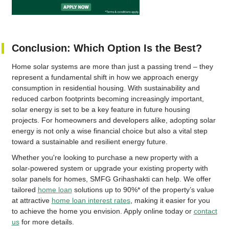
Conclusion: Which Option Is the Best?
Home solar systems are more than just a passing trend – they
represent a fundamental shift in how we approach energy
consumption in residential housing. With sustainability and
reduced carbon footprints becoming increasingly important,
solar energy is set to be a key feature in future housing
projects. For homeowners and developers alike, adopting solar
energy is not only a wise financial choice but also a vital step
toward a sustainable and resilient energy future.
Whether you're looking to purchase a new property with a
solar-powered system or upgrade your existing property with
solar panels for homes, SMFG Grihashakti can help. We offer
tailored
home loan
solutions up to 90%* of the property’s value
at attractive
home loan interest rates
, making it easier for you
to achieve the home you envision. Apply online today or
contact
us
for more details.