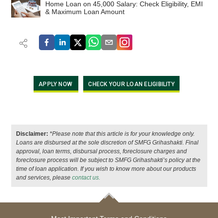
Home Loan on 45,000 Salary: Check Eligibility, EMI
& Maximum Loan Amount
APPLY NOW
CHECK YOUR LOAN ELIGIBILITY
Disclaimer:
*Please note that this article is for your knowledge only.
Loans are disbursed at the sole discretion of SMFG Grihashakti. Final
approval, loan terms, disbursal process, foreclosure charges and
foreclosure process will be subject to SMFG Grihashakti’s policy at the
time of loan application. If you wish to know more about our products
and services, please
contact us.