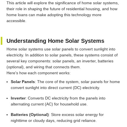
This article will explore the significance of home solar systems,
their role in shaping the future of residential housing, and how
home loans can make adopting this technology more
accessible.
Understanding Home Solar Systems
Home solar systems use solar panels to convert sunlight into
electricity. In addition to solar panels, these systems consist of
several key components: solar panels, an inverter, batteries
(optional), and wiring that connects them.
Here's how each component works:
Solar Panels
: The core of the system, solar panels for home
convert sunlight into direct current (DC) electricity.
Inverter
: Converts DC electricity from the panels into
alternating current (AC) for household use.
Batteries (Optional)
: Store excess solar energy for
nighttime or cloudy days, reducing grid reliance.