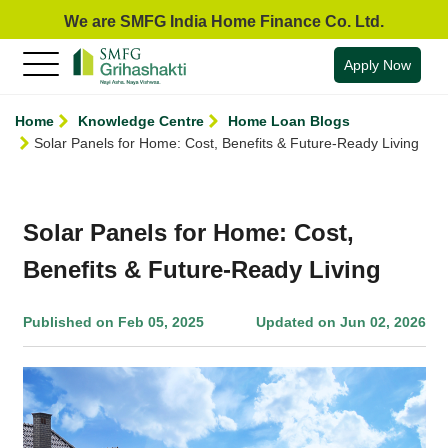
We are SMFG India Home Finance Co. Ltd.
Apply Now
Home
Knowledge Centre
Home Loan Blogs
Solar Panels for Home: Cost, Benefits & Future-Ready Living
Solar Panels for Home: Cost,
Benefits & Future-Ready Living
Published on Feb 05, 2025
Updated on Jun 02, 2026