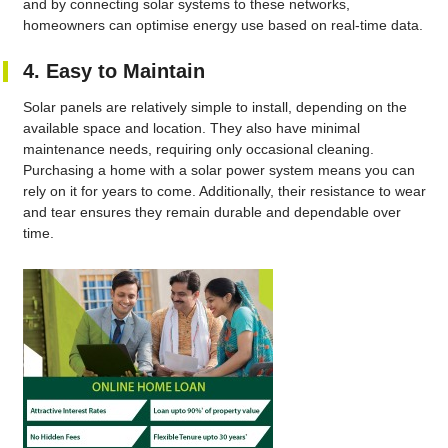
and by connecting solar systems to these networks,
homeowners can optimise energy use based on real-time data.
4. Easy to Maintain
Solar panels are relatively simple to install, depending on the
available space and location. They also have minimal
maintenance needs, requiring only occasional cleaning.
Purchasing a home with a solar power system means you can
rely on it for years to come. Additionally, their resistance to wear
and tear ensures they remain durable and dependable over
time.