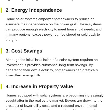
2. Energy Independence
Home solar systems empower homeowners to reduce or
eliminate their dependence on the power grid. These systems
can produce enough electricity to meet household needs, and
in many regions, excess power can be stored or sold back to
the grid.
3. Cost Savings
Although the initial installation of a solar system requires an
investment, it provides substantial long-term savings. By
generating their own electricity, homeowners can drastically
lower their energy bills.
4. Increase in Property Value
Homes equipped with solar systems are becoming increasingly
sought after in the real estate market. Buyers are drawn to the
prospect of lower utility costs and a reduced environmental