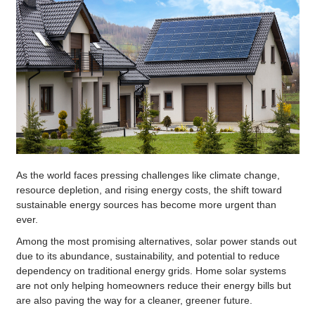
As the world faces pressing challenges like climate change,
resource depletion, and rising energy costs, the shift toward
sustainable energy sources has become more urgent than
ever.
Among the most promising alternatives, solar power stands out
due to its abundance, sustainability, and potential to reduce
dependency on traditional energy grids. Home solar systems
are not only helping homeowners reduce their energy bills but
are also paving the way for a cleaner, greener future.