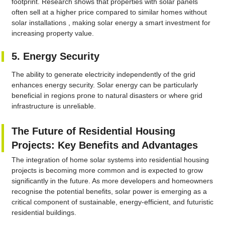
footprint. Research shows that properties with solar panels
often sell at a higher price compared to similar homes without
solar installations , making solar energy a smart investment for
increasing property value.
5. Energy Security
The ability to generate electricity independently of the grid
enhances energy security. Solar energy can be particularly
beneficial in regions prone to natural disasters or where grid
infrastructure is unreliable.
The Future of Residential Housing
Projects: Key Benefits and Advantages
The integration of home solar systems into residential housing
projects is becoming more common and is expected to grow
significantly in the future. As more developers and homeowners
recognise the potential benefits, solar power is emerging as a
critical component of sustainable, energy-efficient, and futuristic
residential buildings.