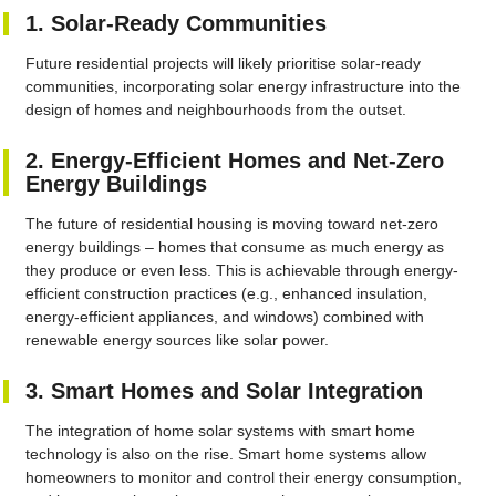
1. Solar-Ready Communities
Future residential projects will likely prioritise solar-ready
communities, incorporating solar energy infrastructure into the
design of homes and neighbourhoods from the outset.
2. Energy-Efficient Homes and Net-Zero
Energy Buildings
The future of residential housing is moving toward net-zero
energy buildings – homes that consume as much energy as
they produce or even less. This is achievable through energy-
efficient construction practices (e.g., enhanced insulation,
energy-efficient appliances, and windows) combined with
renewable energy sources like solar power.
3. Smart Homes and Solar Integration
The integration of home solar systems with smart home
technology is also on the rise. Smart home systems allow
homeowners to monitor and control their energy consumption,