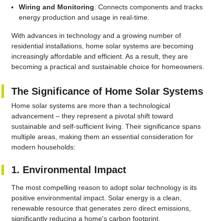
Wiring and Monitoring
: Connects components and tracks
energy production and usage in real-time.
With advances in technology and a growing number of
residential installations, home solar systems are becoming
increasingly affordable and efficient. As a result, they are
becoming a practical and sustainable choice for homeowners.
The Significance of Home Solar Systems
Home solar systems are more than a technological
advancement – they represent a pivotal shift toward
sustainable and self-sufficient living. Their significance spans
multiple areas, making them an essential consideration for
modern households:
1. Environmental Impact
The most compelling reason to adopt solar technology is its
positive environmental impact. Solar energy is a clean,
renewable resource that generates zero direct emissions,
significantly reducing a home's carbon footprint.